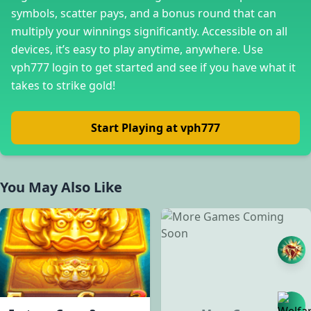
symbols, scatter pays, and a bonus round that can
multiply your winnings significantly. Accessible on all
devices, it’s easy to play anytime, anywhere. Use
vph777 login to get started and see if you have what it
takes to strike gold!
Start Playing at vph777
You May Also Like