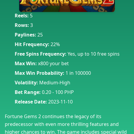
Reels:
5
Rows:
3
Paylines:
25
Hit Frequency:
22%
Free Spins Frequency:
Yes, up to 10 free spins
Max Win:
x800 your bet
Max Win Probability:
1 in 100000
Volatility:
Medium-High
Bet Range:
0.20 - 100 PHP
Release Date:
2023-11-10
Fortune Gems 2 continues the legacy of its
predecessor with even more thrilling features and
higher chances to win. The game includes special wild