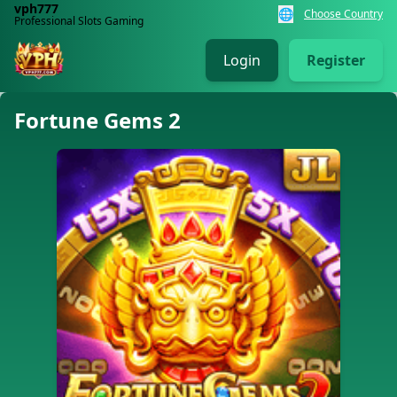
vph777
🌐
Choose Country
Professional Slots Gaming
Login
Register
Fortune Gems 2