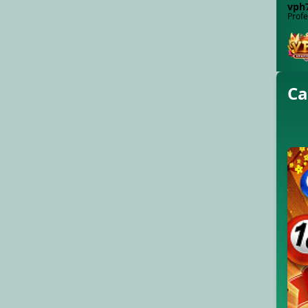
vph
Profe
Ca