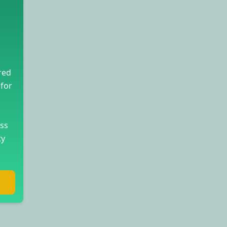
red
 for
ess
ty