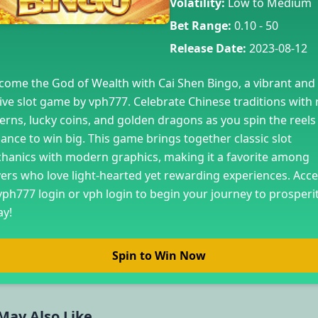
Volatility:
Low to Medium
Bet Range:
0.10 - 50
Release Date:
2023-08-12
come the God of Wealth with Cai Shen Bingo, a vibrant and
tive slot game by vph777. Celebrate Chinese traditions with 
erns, lucky coins, and golden dragons as you spin the reels
ance to win big. This game brings together classic slot
hanics with modern graphics, making it a favorite among
yers who love light-hearted yet rewarding experiences. Acc
 vph777 login or vph login to begin your journey to prosperi
ay!
Spin to Win Now
May Also Like