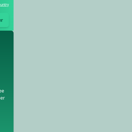
untry
er
ee
ier