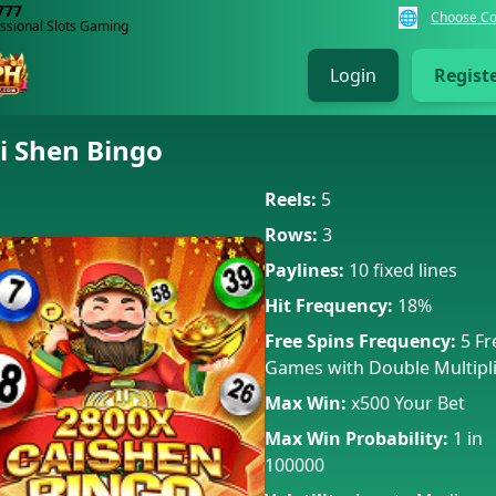
777
🌐
Choose Co
ssional Slots Gaming
Login
Regist
i Shen Bingo
Reels:
5
Rows:
3
Paylines:
10 fixed lines
Hit Frequency:
18%
Free Spins Frequency:
5 Fr
Games with Double Multipl
Max Win:
x500 Your Bet
Max Win Probability:
1 in
100000