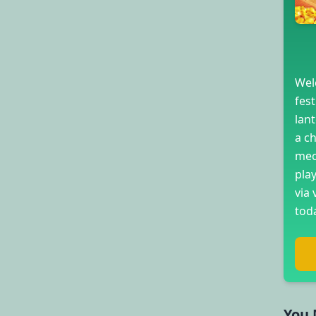
Wel
fes
lant
a ch
mec
pla
via
tod
You 