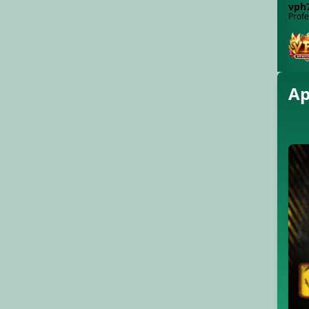
vph
Profe
Ap