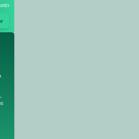
untry
er
n
,
ns