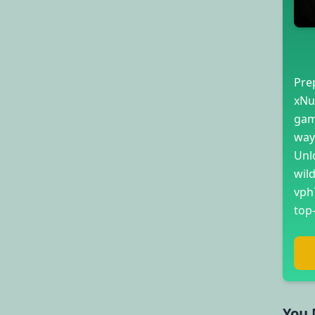
Pre
xNu
gam
way
Unl
wil
vph
top-
You 