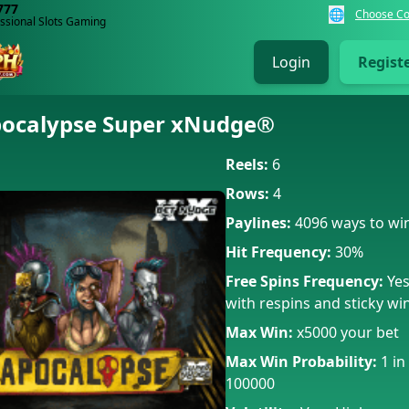
777
🌐
Choose Co
ssional Slots Gaming
Login
Regist
ocalypse Super xNudge®
Reels:
6
Rows:
4
Paylines:
4096 ways to wi
Hit Frequency:
30%
Free Spins Frequency:
Yes
with respins and sticky wi
Max Win:
x5000 your bet
Max Win Probability:
1 in
100000