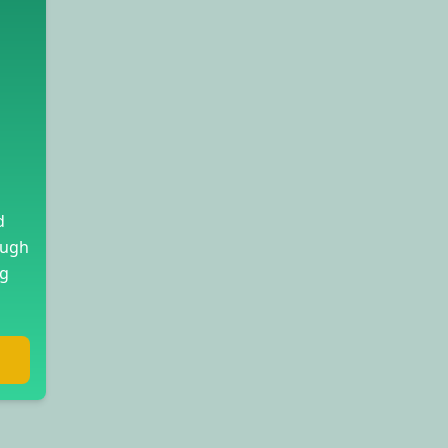
d
ough
ng