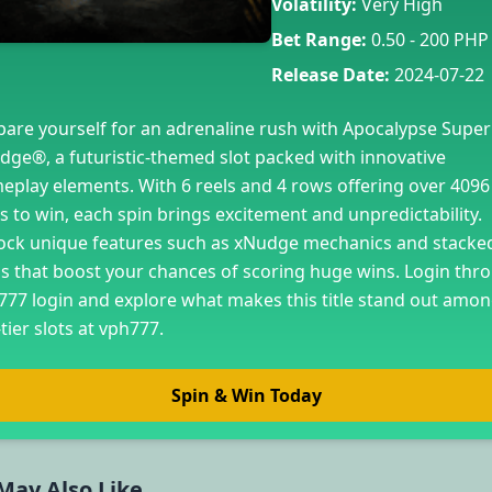
Volatility:
Very High
Bet Range:
0.50 - 200 PHP
Release Date:
2024-07-22
pare yourself for an adrenaline rush with Apocalypse Super
dge®, a futuristic-themed slot packed with innovative
eplay elements. With 6 reels and 4 rows offering over 4096
s to win, each spin brings excitement and unpredictability.
ock unique features such as xNudge mechanics and stacke
ds that boost your chances of scoring huge wins. Login thr
777 login and explore what makes this title stand out amo
tier slots at vph777.
Spin & Win Today
May Also Like